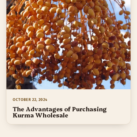
OCTOBER 22, 2024
The Advantages of Purchasing
Kurma Wholesale