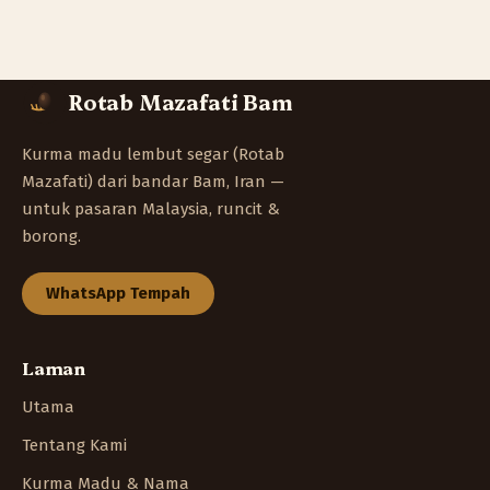
Rotab Mazafati Bam
Kurma madu lembut segar (Rotab
Mazafati) dari bandar Bam, Iran —
untuk pasaran Malaysia, runcit &
borong.
WhatsApp Tempah
Laman
Utama
Tentang Kami
Kurma Madu & Nama