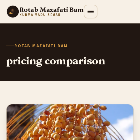
Rotab Mazafati Bam
KURMA MADU SEGAR
ROTAB MAZAFATI BAM
pricing comparison