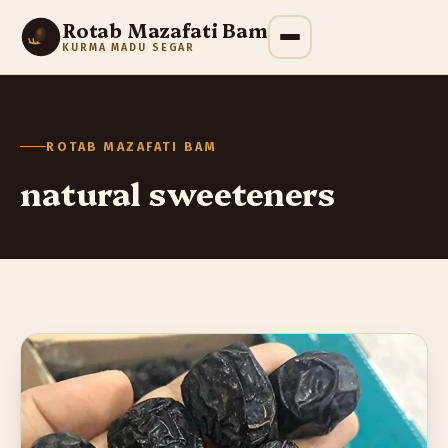
Rotab Mazafati Bam
KURMA MADU SEGAR
ROTAB MAZAFATI BAM
natural sweeteners