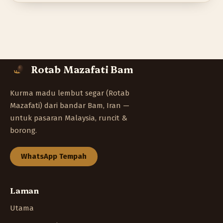
Rotab Mazafati Bam
Kurma madu lembut segar (Rotab
Mazafati) dari bandar Bam, Iran —
untuk pasaran Malaysia, runcit &
borong.
WhatsApp Tempah
Laman
Utama