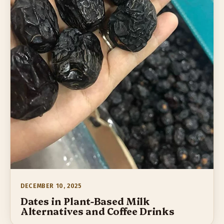
DECEMBER 10, 2025
Dates in Plant-Based Milk
Alternatives and Coffee Drinks