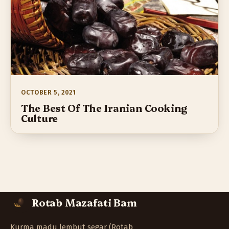
OCTOBER 5, 2021
The Best Of The Iranian Cooking
Culture
Rotab Mazafati Bam
Kurma madu lembut segar (Rotab