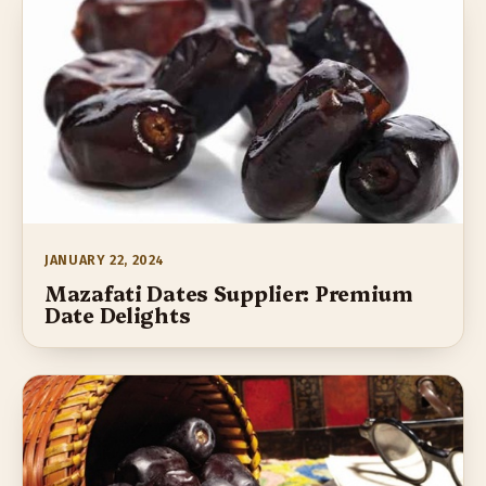
JANUARY 22, 2024
Mazafati Dates Supplier: Premium
Date Delights