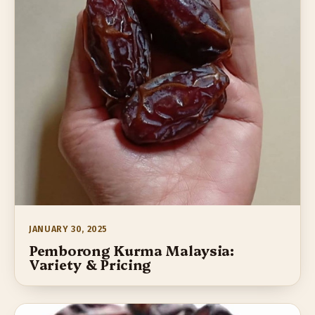
JANUARY 30, 2025
Pemborong Kurma Malaysia:
Variety & Pricing