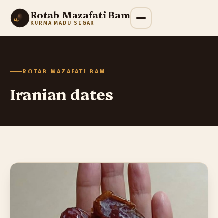
Rotab Mazafati Bam
KURMA MADU SEGAR
ROTAB MAZAFATI BAM
Iranian dates