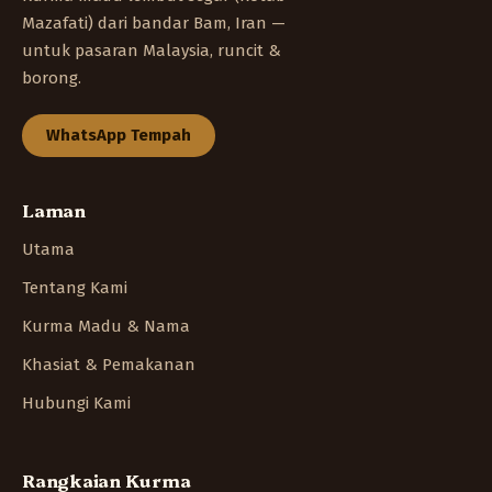
Mazafati) dari bandar Bam, Iran —
untuk pasaran Malaysia, runcit &
borong.
WhatsApp Tempah
Laman
Utama
Tentang Kami
Kurma Madu & Nama
Khasiat & Pemakanan
Hubungi Kami
Rangkaian Kurma