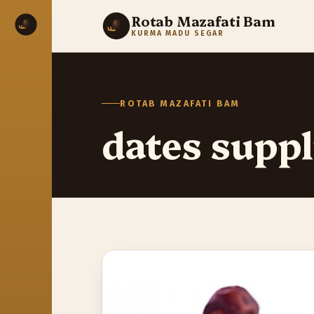
Rotab Mazafati Bam
KURMA MADU SEGAR
ROTAB MAZAFATI BAM
dates suppl