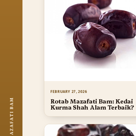
FEBRUARY 27, 2026
ROTAB MAZAFATI BAM
Rotab Mazafati Bam: Kedai
Kurma Shah Alam Terbaik?