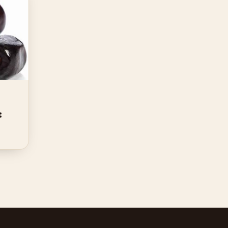
Kurma Mazafati Supplier:
Rahsia Borong Premium
Kurma
: