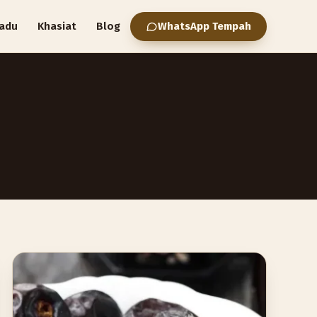
adu
Khasiat
Blog
WhatsApp Tempah