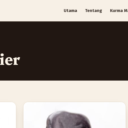
Utama
Tentang
Kurma M
ier