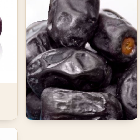
JANUARY 27, 2026