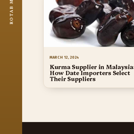
MARCH 12, 2024
Kurma Supplier in Malaysia
How Date Importers Select
Their Suppliers