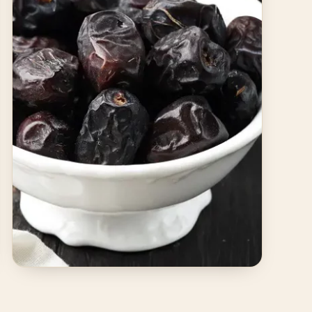
JUNE 12, 2025