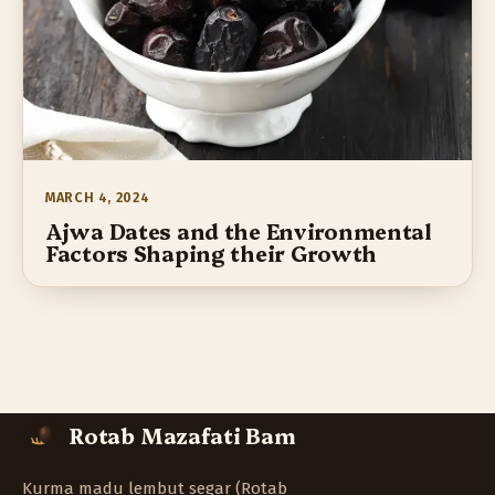
MARCH 4, 2024
Ajwa Dates and the Environmental
Factors Shaping their Growth
Rotab Mazafati Bam
Kurma madu lembut segar (Rotab