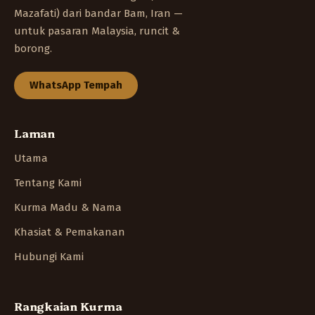
Mazafati) dari bandar Bam, Iran —
untuk pasaran Malaysia, runcit &
borong.
WhatsApp Tempah
Laman
Utama
Tentang Kami
Kurma Madu & Nama
Khasiat & Pemakanan
Hubungi Kami
Rangkaian Kurma