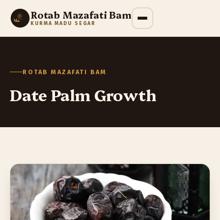
Rotab Mazafati Bam
KURMA MADU SEGAR
ROTAB MAZAFATI BAM
Date Palm Growth