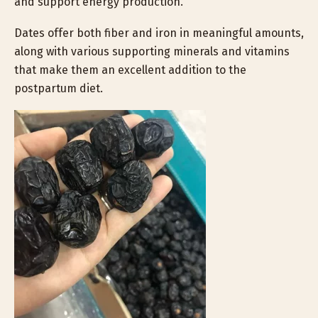
and support energy production.
Dates offer both fiber and iron in meaningful amounts,
along with various supporting minerals and vitamins
that make them an excellent addition to the
postpartum diet.