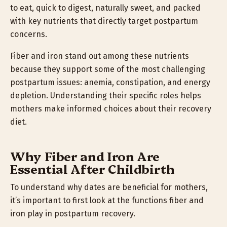
to eat, quick to digest, naturally sweet, and packed
with key nutrients that directly target postpartum
concerns.
Fiber and iron stand out among these nutrients
because they support some of the most challenging
postpartum issues: anemia, constipation, and energy
depletion. Understanding their specific roles helps
mothers make informed choices about their recovery
diet.
Why Fiber and Iron Are
Essential After Childbirth
To understand why dates are beneficial for mothers,
it’s important to first look at the functions fiber and
iron play in postpartum recovery.