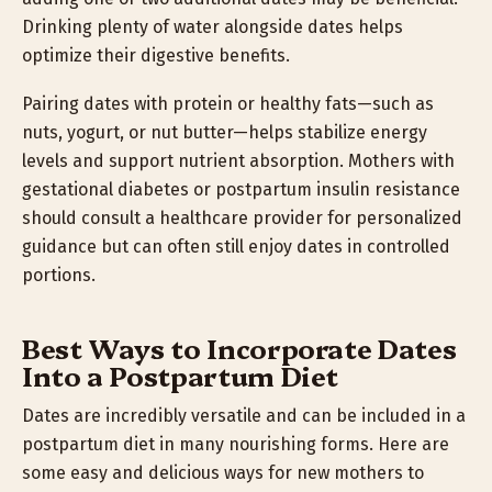
Drinking plenty of water alongside dates helps
optimize their digestive benefits.
Pairing dates with protein or healthy fats—such as
nuts, yogurt, or nut butter—helps stabilize energy
levels and support nutrient absorption. Mothers with
gestational diabetes or postpartum insulin resistance
should consult a healthcare provider for personalized
guidance but can often still enjoy dates in controlled
portions.
Best Ways to Incorporate Dates
Into a Postpartum Diet
Dates are incredibly versatile and can be included in a
postpartum diet in many nourishing forms. Here are
some easy and delicious ways for new mothers to