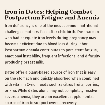
Iron in Dates: Helping Combat
Postpartum Fatigue and Anemia
Iron deficiency is one of the most common nutritional
challenges mothers face after childbirth. Even women
who had adequate iron levels during pregnancy may
become deficient due to blood loss during labor.
Postpartum anemia contributes to persistent fatigue,
emotional instability, frequent infections, and difficulty
producing breast milk.
Dates offer a plant-based source of iron that is easy
on the stomach and quickly absorbed when combined
with vitamin C–rich foods such as citrus fruits, berries,
or kiwi. While dates alone may not completely resolve
severe anemia, they are an excellent supplemental
source of iron to support overall recovery.