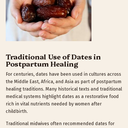
Traditional Use of Dates in
Postpartum Healing
For centuries, dates have been used in cultures across
the Middle East, Africa, and Asia as part of postpartum
healing traditions. Many historical texts and traditional
medical systems highlight dates as a restorative food
rich in vital nutrients needed by women after
childbirth.
Traditional midwives often recommended dates for