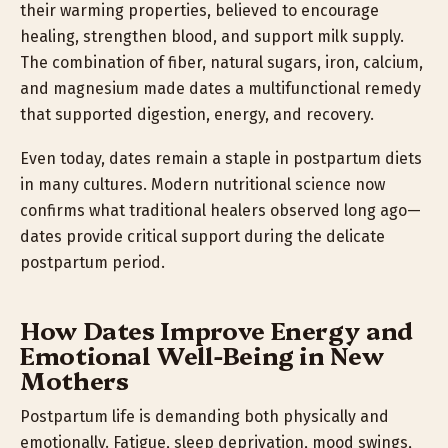
their warming properties, believed to encourage
healing, strengthen blood, and support milk supply.
The combination of fiber, natural sugars, iron, calcium,
and magnesium made dates a multifunctional remedy
that supported digestion, energy, and recovery.
Even today, dates remain a staple in postpartum diets
in many cultures. Modern nutritional science now
confirms what traditional healers observed long ago—
dates provide critical support during the delicate
postpartum period.
How Dates Improve Energy and
Emotional Well-Being in New
Mothers
Postpartum life is demanding both physically and
emotionally. Fatigue, sleep deprivation, mood swings,