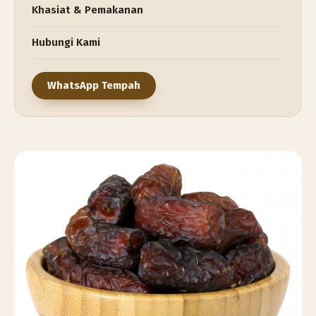
Khasiat & Pemakanan
Hubungi Kami
WhatsApp Tempah