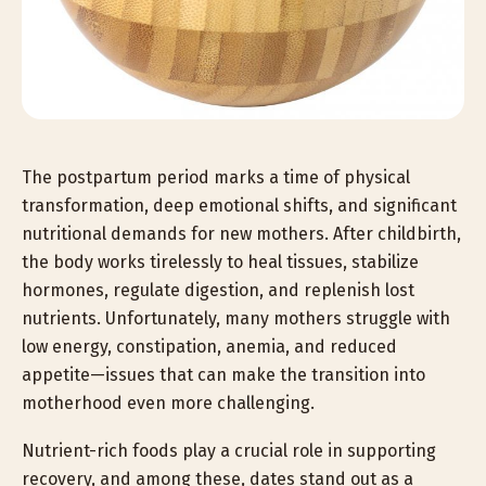
The postpartum period marks a time of physical
transformation, deep emotional shifts, and significant
nutritional demands for new mothers. After childbirth,
the body works tirelessly to heal tissues, stabilize
hormones, regulate digestion, and replenish lost
nutrients. Unfortunately, many mothers struggle with
low energy, constipation, anemia, and reduced
appetite—issues that can make the transition into
motherhood even more challenging.
Nutrient-rich foods play a crucial role in supporting
recovery, and among these, dates stand out as a