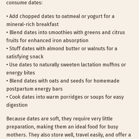
consume dates:
• Add chopped dates to oatmeal or yogurt for a
mineral-rich breakfast
• Blend dates into smoothies with greens and citrus
fruits for enhanced iron absorption
• Stuff dates with almond butter or walnuts for a
satisfying snack
• Use dates to naturally sweeten lactation muffins or
energy bites
• Blend dates with oats and seeds for homemade
postpartum energy bars
• Cook dates into warm porridges or soups for easy
digestion
Because dates are soft, they require very little
preparation, making them an ideal food for busy
mothers. They also store well, travel easily, and offer a