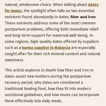
natural, wholesome choice. When talking about
dates
for mums
, the spotlight often falls on two essential
nutrients found abundantly in dates:
fiber and iron
.
These nutrients address some of the most common
postpartum problems, offering both immediate relief
and long-term support for maternal well-being. In
some regions, high-quality dates offered by suppliers
such as a
kurma supplier in Malaysia
are especially
sought after for their rich mineral content and natural
sweetness.
This article explores in depth how fiber and iron in
dates assist new mothers during the postpartum
recovery period, why dates are considered a
traditional healing food, how they fit into modern
nutritional guidelines, and how mums can incorporate
them effectively into daily meals.