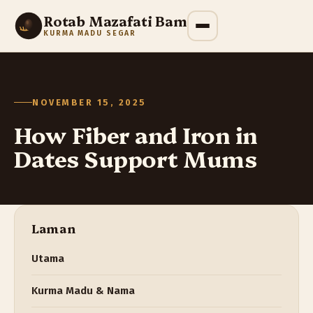
Rotab Mazafati Bam
KURMA MADU SEGAR
NOVEMBER 15, 2025
How Fiber and Iron in
Dates Support Mums
Laman
Utama
Kurma Madu & Nama