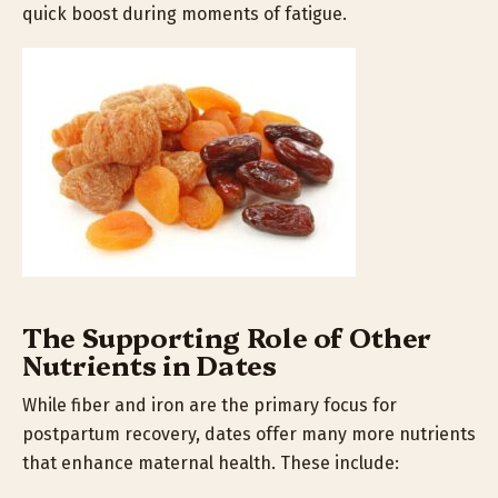
quick boost during moments of fatigue.
The Supporting Role of Other
Nutrients in Dates
While fiber and iron are the primary focus for
postpartum recovery, dates offer many more nutrients
that enhance maternal health. These include: