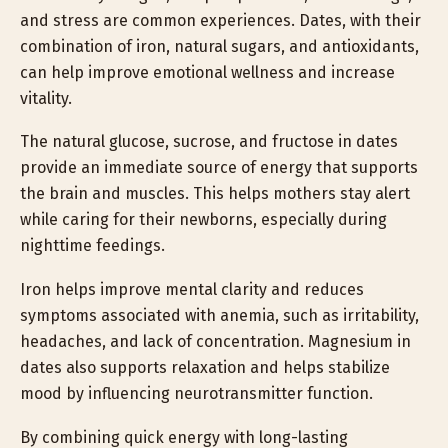
and stress are common experiences. Dates, with their
combination of iron, natural sugars, and antioxidants,
can help improve emotional wellness and increase
vitality.
The natural glucose, sucrose, and fructose in dates
provide an immediate source of energy that supports
the brain and muscles. This helps mothers stay alert
while caring for their newborns, especially during
nighttime feedings.
Iron helps improve mental clarity and reduces
symptoms associated with anemia, such as irritability,
headaches, and lack of concentration. Magnesium in
dates also supports relaxation and helps stabilize
mood by influencing neurotransmitter function.
By combining quick energy with long-lasting