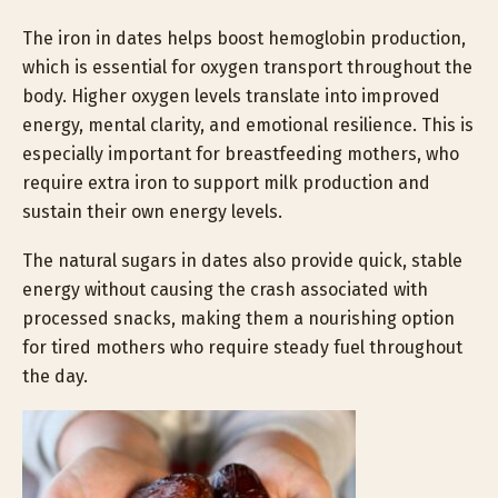
The iron in dates helps boost hemoglobin production,
which is essential for oxygen transport throughout the
body. Higher oxygen levels translate into improved
energy, mental clarity, and emotional resilience. This is
especially important for breastfeeding mothers, who
require extra iron to support milk production and
sustain their own energy levels.
The natural sugars in dates also provide quick, stable
energy without causing the crash associated with
processed snacks, making them a nourishing option
for tired mothers who require steady fuel throughout
the day.