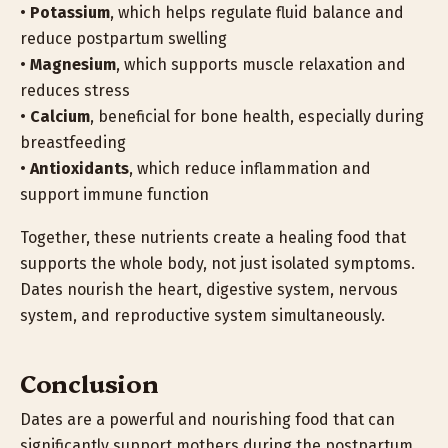
•
Potassium
, which helps regulate fluid balance and
reduce postpartum swelling
•
Magnesium
, which supports muscle relaxation and
reduces stress
•
Calcium
, beneficial for bone health, especially during
breastfeeding
•
Antioxidants
, which reduce inflammation and
support immune function
Together, these nutrients create a healing food that
supports the whole body, not just isolated symptoms.
Dates nourish the heart, digestive system, nervous
system, and reproductive system simultaneously.
Conclusion
Dates are a powerful and nourishing food that can
significantly support mothers during the postpartum