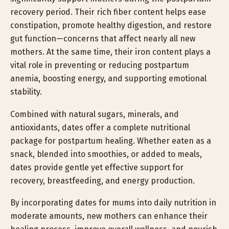
recovery period. Their rich fiber content helps ease
constipation, promote healthy digestion, and restore
gut function—concerns that affect nearly all new
mothers. At the same time, their iron content plays a
vital role in preventing or reducing postpartum
anemia, boosting energy, and supporting emotional
stability.
Combined with natural sugars, minerals, and
antioxidants, dates offer a complete nutritional
package for postpartum healing. Whether eaten as a
snack, blended into smoothies, or added to meals,
dates provide gentle yet effective support for
recovery, breastfeeding, and energy production.
By incorporating dates for mums into daily nutrition in
moderate amounts, new mothers can enhance their