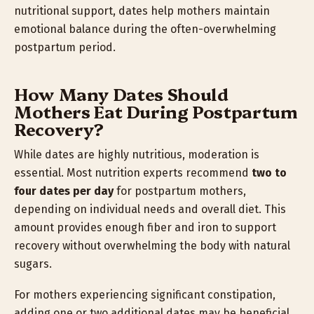
nutritional support, dates help mothers maintain
emotional balance during the often-overwhelming
postpartum period.
How Many Dates Should
Mothers Eat During Postpartum
Recovery?
While dates are highly nutritious, moderation is
essential. Most nutrition experts recommend
two to
four dates per day
for postpartum mothers,
depending on individual needs and overall diet. This
amount provides enough fiber and iron to support
recovery without overwhelming the body with natural
sugars.
For mothers experiencing significant constipation,
adding one or two additional dates may be beneficial.