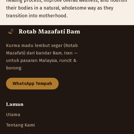
healing process, improve overall wellness, and nourish
their bodies in a natural, wholesome way as they
transition into motherhood.
Rotab Mazafati Bam
Kurma madu lembut segar (Rotab
Mazafati) dari bandar Bam, Iran —
untuk pasaran Malaysia, runcit &
borong.
WhatsApp Tempah
Laman
Utama
Tentang Kami