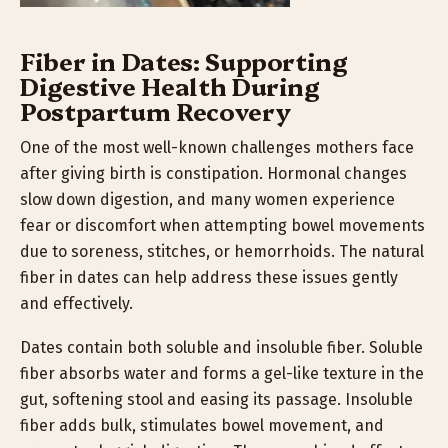
Fiber in Dates: Supporting
Digestive Health During
Postpartum Recovery
One of the most well-known challenges mothers face
after giving birth is constipation. Hormonal changes
slow down digestion, and many women experience
fear or discomfort when attempting bowel movements
due to soreness, stitches, or hemorrhoids. The natural
fiber in dates can help address these issues gently
and effectively.
Dates contain both soluble and insoluble fiber. Soluble
fiber absorbs water and forms a gel-like texture in the
gut, softening stool and easing its passage. Insoluble
fiber adds bulk, stimulates bowel movement, and