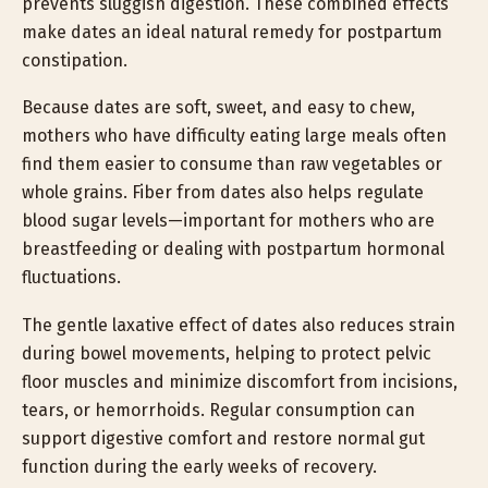
prevents sluggish digestion. These combined effects
make dates an ideal natural remedy for postpartum
constipation.
Because dates are soft, sweet, and easy to chew,
mothers who have difficulty eating large meals often
find them easier to consume than raw vegetables or
whole grains. Fiber from dates also helps regulate
blood sugar levels—important for mothers who are
breastfeeding or dealing with postpartum hormonal
fluctuations.
The gentle laxative effect of dates also reduces strain
during bowel movements, helping to protect pelvic
floor muscles and minimize discomfort from incisions,
tears, or hemorrhoids. Regular consumption can
support digestive comfort and restore normal gut
function during the early weeks of recovery.