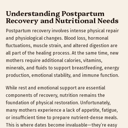
Understanding Postpartum
Recovery and Nutritional Needs
Postpartum recovery involves intense physical repair
and physiological changes. Blood loss, hormonal
fluctuations, muscle strain, and altered digestion are
all part of the healing process. At the same time, new
mothers require additional calories, vitamins,
minerals, and fluids to support breastfeeding, energy
production, emotional stability, and immune function.
While rest and emotional support are essential
components of recovery, nutrition remains the
foundation of physical restoration. Unfortunately,
many mothers experience a lack of appetite, fatigue,
or insufficient time to prepare nutrient-dense meals.
This is where dates become invaluable—they’re easy