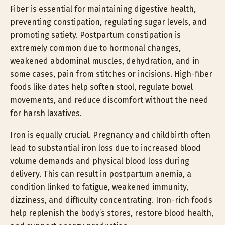
Fiber is essential for maintaining digestive health,
preventing constipation, regulating sugar levels, and
promoting satiety. Postpartum constipation is
extremely common due to hormonal changes,
weakened abdominal muscles, dehydration, and in
some cases, pain from stitches or incisions. High-fiber
foods like dates help soften stool, regulate bowel
movements, and reduce discomfort without the need
for harsh laxatives.
Iron is equally crucial. Pregnancy and childbirth often
lead to substantial iron loss due to increased blood
volume demands and physical blood loss during
delivery. This can result in postpartum anemia, a
condition linked to fatigue, weakened immunity,
dizziness, and difficulty concentrating. Iron-rich foods
help replenish the body’s stores, restore blood health,