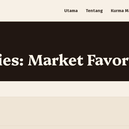
Utama
Tentang
Kurma M
ies: Market Favor