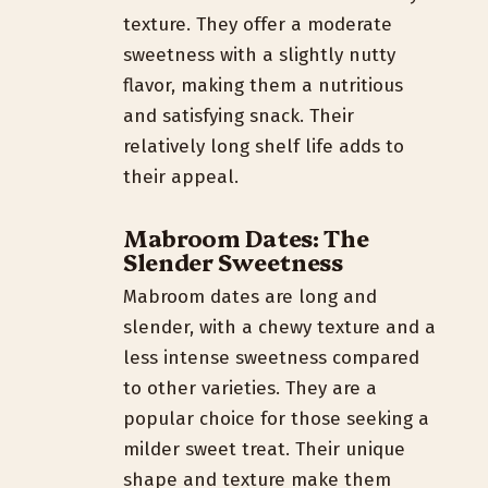
texture. They offer a moderate
sweetness with a slightly nutty
flavor, making them a nutritious
and satisfying snack. Their
relatively long shelf life adds to
their appeal.
Mabroom Dates: The
Slender Sweetness
Mabroom dates are long and
slender, with a chewy texture and a
less intense sweetness compared
to other varieties. They are a
popular choice for those seeking a
milder sweet treat. Their unique
shape and texture make them