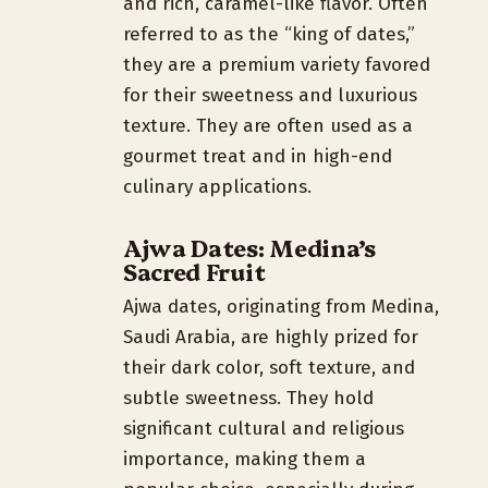
and rich, caramel-like flavor. Often
referred to as the “king of dates,”
they are a premium variety favored
for their sweetness and luxurious
texture. They are often used as a
gourmet treat and in high-end
culinary applications.
Ajwa Dates: Medina’s
Sacred Fruit
Ajwa dates, originating from Medina,
Saudi Arabia, are highly prized for
their dark color, soft texture, and
subtle sweetness. They hold
significant cultural and religious
importance, making them a