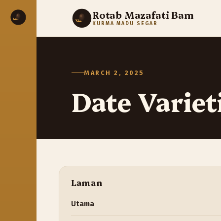
Rotab Mazafati Bam
KURMA MADU SEGAR
MARCH 2, 2025
Date Variet
Laman
Utama