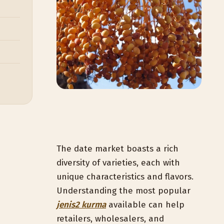
The date market boasts a rich
diversity of varieties, each with
unique characteristics and flavors.
Understanding the most popular
jenis2 kurma
available can help
retailers, wholesalers, and