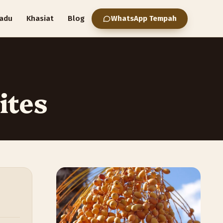
adu
Khasiat
Blog
WhatsApp Tempah
ites