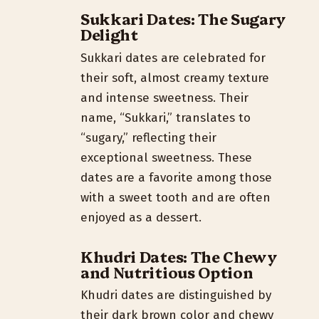
Sukkari Dates: The Sugary
Delight
Sukkari dates are celebrated for
their soft, almost creamy texture
and intense sweetness. Their
name, “Sukkari,” translates to
“sugary,” reflecting their
exceptional sweetness. These
dates are a favorite among those
with a sweet tooth and are often
enjoyed as a dessert.
Khudri Dates: The Chewy
and Nutritious Option
Khudri dates are distinguished by
their dark brown color and chewy