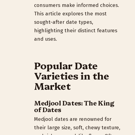
consumers make informed choices.
This article explores the most
sought-after date types,
highlighting their distinct features
and uses.
Popular Date
Varieties in the
Market
Medjool Dates: The King
of Dates
Medjool dates are renowned for
their large size, soft, chewy texture,