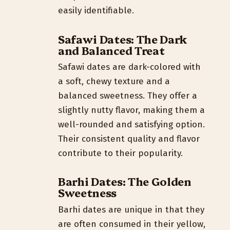
easily identifiable.
Safawi Dates: The Dark
and Balanced Treat
Safawi dates are dark-colored with
a soft, chewy texture and a
balanced sweetness. They offer a
slightly nutty flavor, making them a
well-rounded and satisfying option.
Their consistent quality and flavor
contribute to their popularity.
Barhi Dates: The Golden
Sweetness
Barhi dates are unique in that they
are often consumed in their yellow,