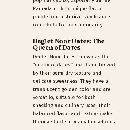
popular choice, especially during
Ramadan. Their unique flavor
profile and historical significance
contribute to their popularity.
Deglet Noor Dates: The
Queen of Dates
Deglet Noor dates, known as the
“queen of dates,” are characterized
by their semi-dry texture and
delicate sweetness. They have a
translucent golden color and are
versatile, suitable for both
snacking and culinary uses. Their
balanced flavor and texture make
them a staple in many households.