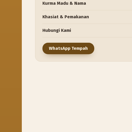
Kurma Madu & Nama
Khasiat & Pemakanan
Hubungi Kami
WhatsApp Tempah