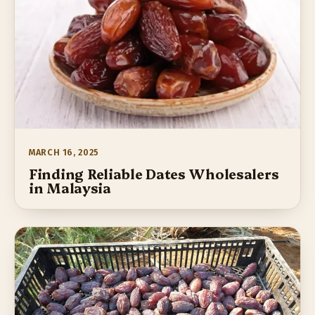
MARCH 16, 2025
Finding Reliable Dates Wholesalers
in Malaysia