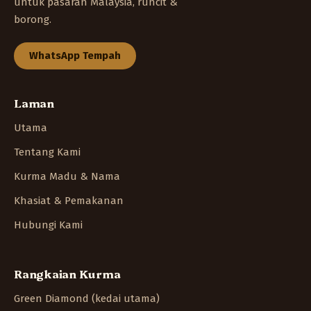
untuk pasaran Malaysia, runcit &
borong.
WhatsApp Tempah
Laman
Utama
Tentang Kami
Kurma Madu & Nama
Khasiat & Pemakanan
Hubungi Kami
Rangkaian Kurma
Green Diamond (kedai utama)