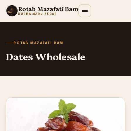
Rotab Mazafati Bam
KURMA MADU SEGAR
ROTAB MAZAFATI BAM
Dates Wholesale