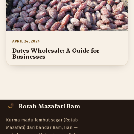
APRIL 24, 2024
Dates Wholesale: A Guide for
Businesses
Rotab Mazafati Bam
Kurma madu lembut segar (Rotab
Mazafati) dari bandar Bam, Iran —