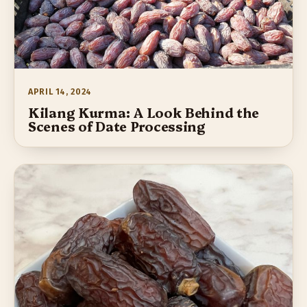
APRIL 14, 2024
Kilang Kurma: A Look Behind the
Scenes of Date Processing