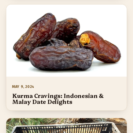
MAY 9, 2024
Kurma Cravings: Indonesian &
Malay Date Delights