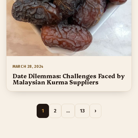
MARCH 28, 2024
Date Dilemmas: Challenges Faced by
Malaysian Kurma Suppliers
1
2
…
13
›