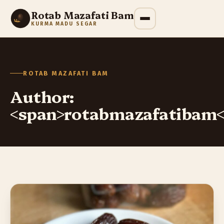
Rotab Mazafati Bam
KURMA MADU SEGAR
ROTAB MAZAFATI BAM
Author:
<span>rotabmazafatibam<