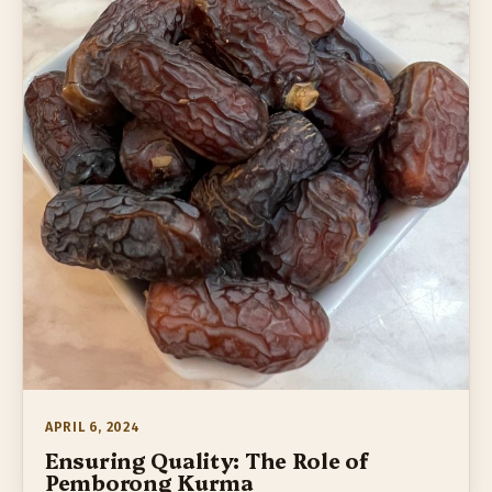
APRIL 6, 2024
Ensuring Quality: The Role of
Pemborong Kurma