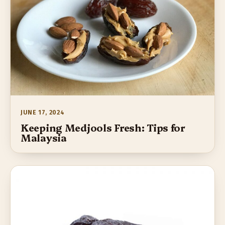
JUNE 17, 2024
Keeping Medjools Fresh: Tips for
Malaysia