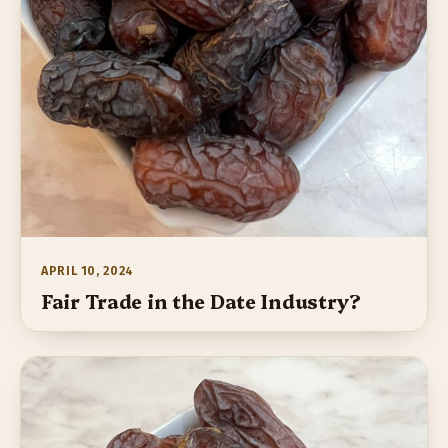
APRIL 10, 2024
Fair Trade in the Date Industry?