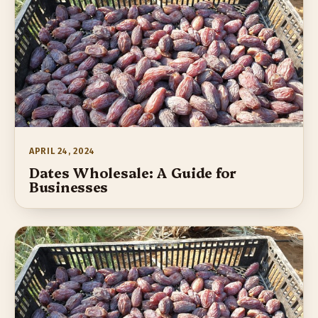
APRIL 24, 2024
Dates Wholesale: A Guide for
Businesses