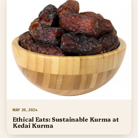
MAY 20, 2024
Ethical Eats: Sustainable Kurma at
Kedai Kurma