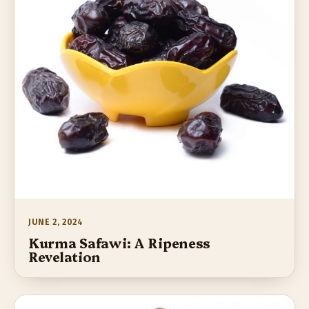
JUNE 2, 2024
Kurma Safawi: A Ripeness
Revelation