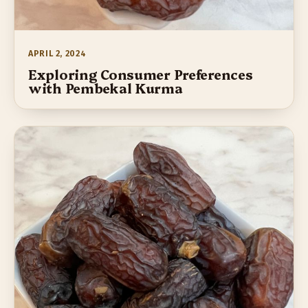
APRIL 2, 2024
Exploring Consumer Preferences
with Pembekal Kurma