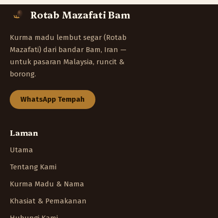
Rotab Mazafati Bam
Kurma madu lembut segar (Rotab
Mazafati) dari bandar Bam, Iran —
untuk pasaran Malaysia, runcit &
borong.
WhatsApp Tempah
Laman
Utama
Tentang Kami
Kurma Madu & Nama
Khasiat & Pemakanan