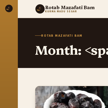
Rotab Mazafati Bam
KURMA MADU SEGAR
ROTAB MAZAFATI BAM
Month: <sp