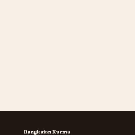
Rangkaian Kurma