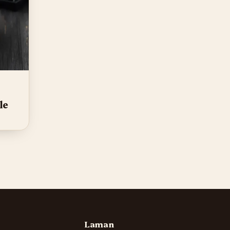
le
Laman