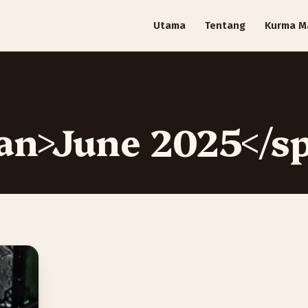
Utama
Tentang
Kurma M
an>June 2025</s