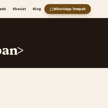
adu
Khasiat
Blog
WhatsApp Tempah
pan>