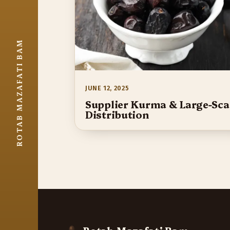
ROTAB MAZAFATI BAM
JUNE 12, 2025
Supplier Kurma & Large-Sca
Distribution